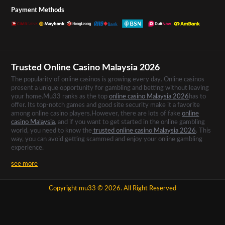
Payment Methods
Trusted Online Casino Malaysia 2026
The popularity of online casinos is growing every day. Online casinos
present a unique opportunity for gambling and betting without leaving
your home.Mu33 ranks as the top
online casino Malaysia 2026
has to
offer. Its top-notch games and good site security make it a favorite
among online casino players.However, there are lots of fake
online
casino Malaysia
, and if you want to get started in the online gambling
world, you need to know the
trusted online casino Malaysia 2026
. This
way, you can avoid getting scammed and enjoy your online gambling
experience.
see more
Copyright mu33 © 2026. All Right Reserved