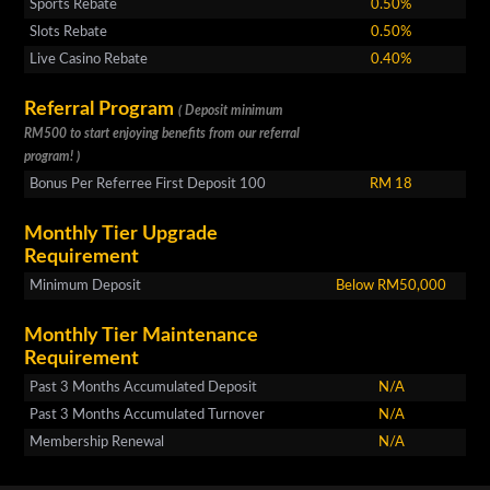
Sports Rebate
0.50%
Sp
Slots Rebate
0.50%
Sl
Live Casino Rebate
0.40%
Li
Referral Program
Re
( Deposit minimum
RM500 to start enjoying benefits from our referral
RM50
program! )
prog
Bonus Per Referree First Deposit 100
RM 18
Bo
Monthly Tier Upgrade
Mo
Requirement
Re
Minimum Deposit
Below RM50,000
Mi
Monthly Tier Maintenance
Mo
Requirement
Re
Past 3 Months Accumulated Deposit
N/A
Pa
Past 3 Months Accumulated Turnover
N/A
Pa
Membership Renewal
N/A
Me