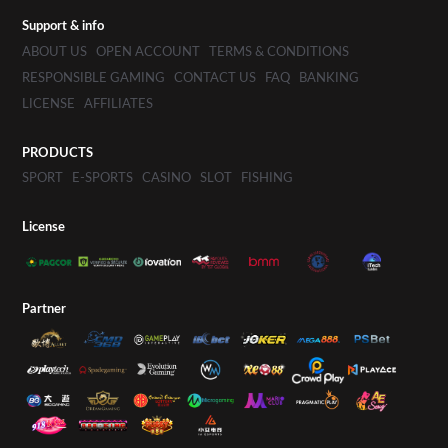
Support & info
ABOUT US
OPEN ACCOUNT
TERMS & CONDITIONS
RESPONSIBLE GAMING
CONTACT US
FAQ
BANKING
LICENSE
AFFILIATES
PRODUCTS
SPORT
E-SPORTS
CASINO
SLOT
FISHING
License
Partner