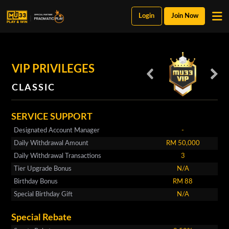
Login
Join Now
VIP PRIVILEGES
V
CLASSIC
S
SERVICE SUPPORT
SE
Designated Account Manager
-
De
Daily Withdrawal Amount
RM 50,000
Da
Daily Withdrawal Transactions
3
Da
Tier Upgrade Bonus
N/A
Ti
Birthday Bonus
RM 88
Bi
Special Birthday Gift
N/A
Spe
Special Rebate
Sp