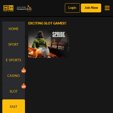
Login
Join Now
EXCITING SLOT GAMES!!
HOME
SPORT
E-SPORTS
CASINO
SLOT
FAST