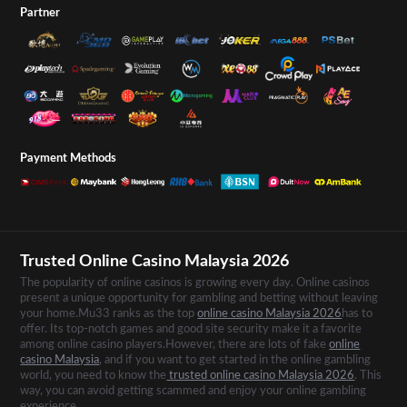
Partner
Payment Methods
Trusted Online Casino Malaysia 2026
The popularity of online casinos is growing every day. Online casinos
present a unique opportunity for gambling and betting without leaving
your home.Mu33 ranks as the top
online casino Malaysia 2026
has to
offer. Its top-notch games and good site security make it a favorite
among online casino players.However, there are lots of fake
online
casino Malaysia
, and if you want to get started in the online gambling
world, you need to know the
trusted online casino Malaysia 2026
. This
way, you can avoid getting scammed and enjoy your online gambling
experience.