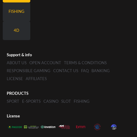
FISHING
4D
Support & info
ABOUT US
OPEN ACCOUNT
TERMS & CONDITIONS
RESPONSIBLE GAMING
CONTACT US
FAQ
BANKING
LICENSE
AFFILIATES
PRODUCTS
SPORT
E-SPORTS
CASINO
SLOT
FISHING
License