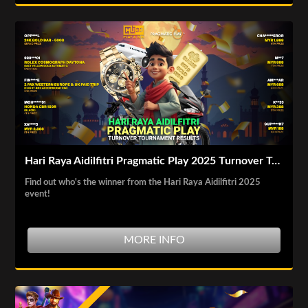
Hari Raya Aidilfitri Pragmatic Play 2025 Turnover Tournament Results!
Find out who's the winner from the Hari Raya Aidilfitri 2025
event!
MORE INFO