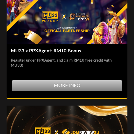
MU33 x PPXAgent: RM10 Bonus
Register under PPXAgent, and claim RM10 free credit with
MU33!
MORE INFO