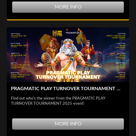
MORE INFO
PRAGMATIC PLAY TURNOVER TOURNAMENT WINNERS 2025
Find out who's the winner from the PRAGMATIC PLAY
TURNOVER TOURNAMENT 2025 event!
MORE INFO