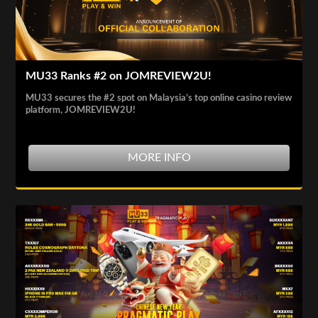
MU33 Ranks #2 on JOMREVIEW2U!
MU33 secures the #2 spot on Malaysia’s top online casino review
platform, JOMREVIEW2U!
MORE INFO