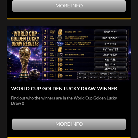
MORE INFO
WORLD CUP GOLDEN LUCKY DRAW WINNER
Find out who the winners are in the World Cup Golden Lucky
Draw !!
MORE INFO