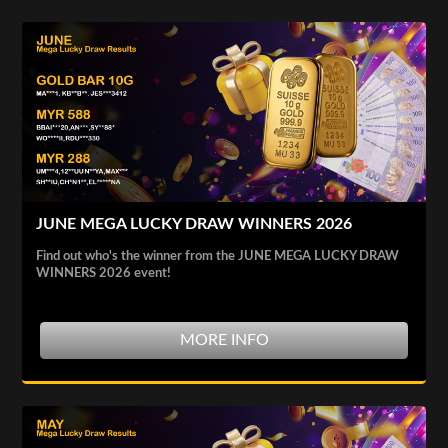
JUNE MEGA LUCKY DRAW WINNERS 2026
Find out who's the winner from the JUNE MEGA LUCKY DRAW
WINNERS 2026 event!
MORE INFO