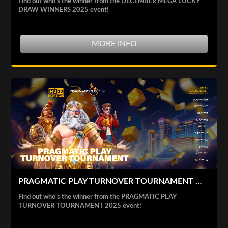
Find out who's the winner from the DECEMBER MEGA LUCKY
DRAW WINNERS 2025 event!
MORE INFO
PRAGMATIC PLAY TURNOVER TOURNAMENT WINNERS 2025
Find out who's the winner from the PRAGMATIC PLAY
TURNOVER TOURNAMENT 2025 event!