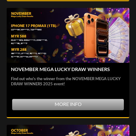
NOVEMBER MEGA LUCKY DRAW WINNERS
Find out who's the winner from the NOVEMBER MEGA LUCKY
DRAW WINNERS 2025 event!
MORE INFO