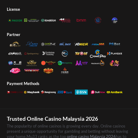
License
Partner
Payment Methods
Trusted Online Casino Malaysia 2026
The popularity of online casinos is growing every day. Online casinos
present a unique opportunity for gambling and betting without leaving
your home.Mu33 ranks as the top
online casino Malaysia 2026
has to