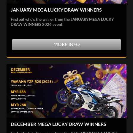
JANUARY MEGA LUCKY DRAW WINNERS
Find out who's the winner from the JANUARY MEGA LUCKY
DRAW WINNERS 2026 event!
MORE INFO
DECEMBER MEGA LUCKY DRAW WINNERS