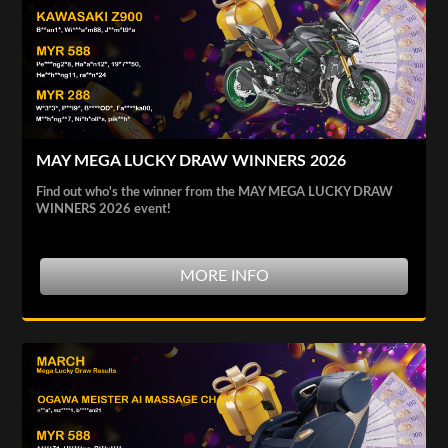
MAY MEGA LUCKY DRAW WINNERS 2026
Find out who's the winner from the MAY MEGA LUCKY DRAW
WINNERS 2026 event!
MORE INFO