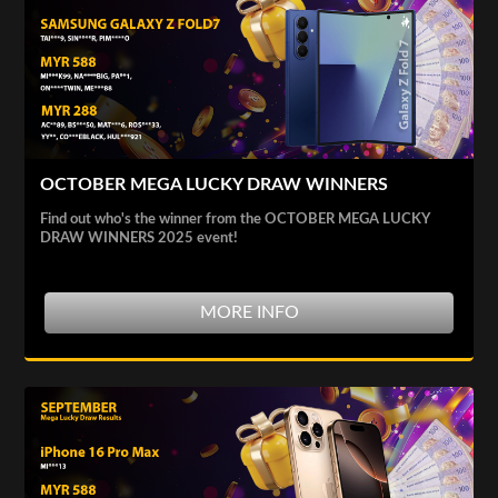
OCTOBER MEGA LUCKY DRAW WINNERS
Find out who's the winner from the OCTOBER MEGA LUCKY
DRAW WINNERS 2025 event!
MORE INFO