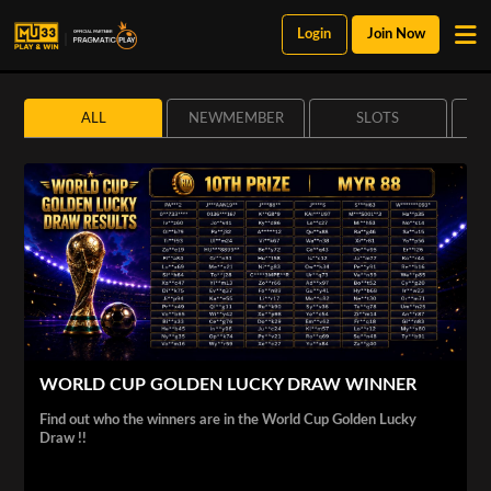
Login
Join Now
ALL
NEWMEMBER
SLOTS
WORLD CUP GOLDEN LUCKY DRAW WINNER
Find out who the winners are in the World Cup Golden Lucky
Draw !!