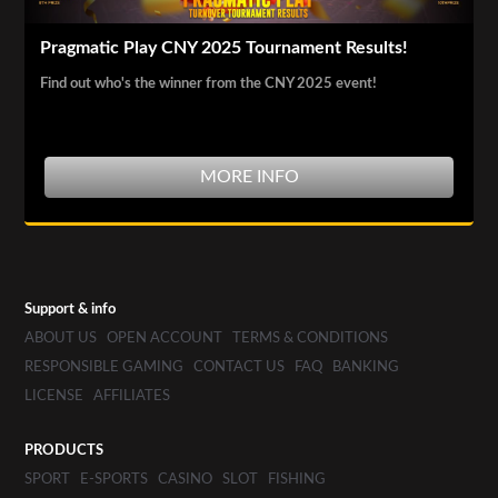
Pragmatic Play CNY 2025 Tournament Results!
Find out who's the winner from the CNY 2025 event!
MORE INFO
Support & info
ABOUT US
OPEN ACCOUNT
TERMS & CONDITIONS
RESPONSIBLE GAMING
CONTACT US
FAQ
BANKING
LICENSE
AFFILIATES
PRODUCTS
SPORT
E-SPORTS
CASINO
SLOT
FISHING