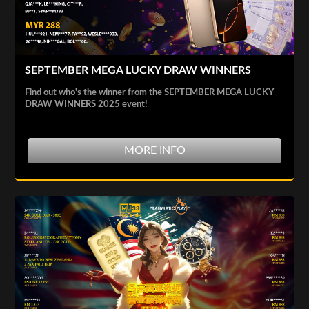
SEPTEMBER MEGA LUCKY DRAW WINNERS
Find out who's the winner from the SEPTEMBER MEGA LUCKY
DRAW WINNERS 2025 event!
MORE INFO