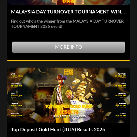
MALAYSIA DAY TURNOVER TOURNAMENT WINNERS 2025
Find out who's the winner from the MALAYSIA DAY TURNOVER
TOURNAMENT 2025 event!
MORE INFO
Top Deposit Gold Hunt (JULY) Results 2025