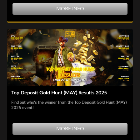
MORE INFO
Top Deposit Gold Hunt (MAY) Results 2025
Find out who's the winner from the Top Deposit Gold Hunt (MAY)
2025 event!
MORE INFO