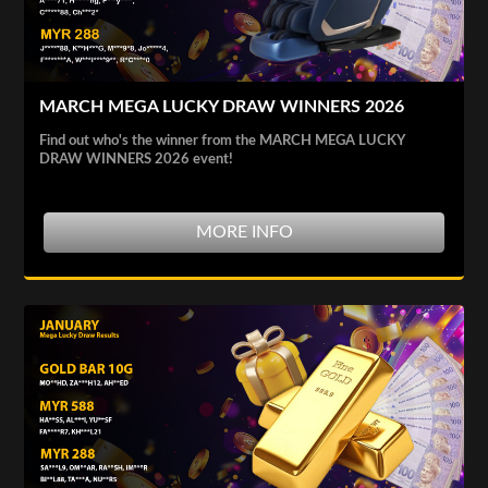
MARCH MEGA LUCKY DRAW WINNERS 2026
Find out who's the winner from the MARCH MEGA LUCKY
DRAW WINNERS 2026 event!
MORE INFO