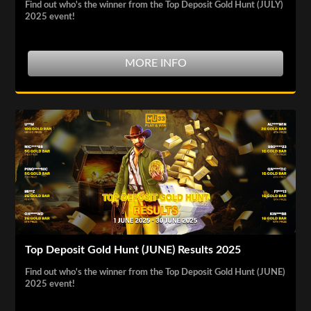
Find out who's the winner from the Top Deposit Gold Hunt (JULY)
2025 event!
MORE INFO
Top Deposit Gold Hunt (JUNE) Results 2025
Find out who's the winner from the Top Deposit Gold Hunt (JUNE)
2025 event!