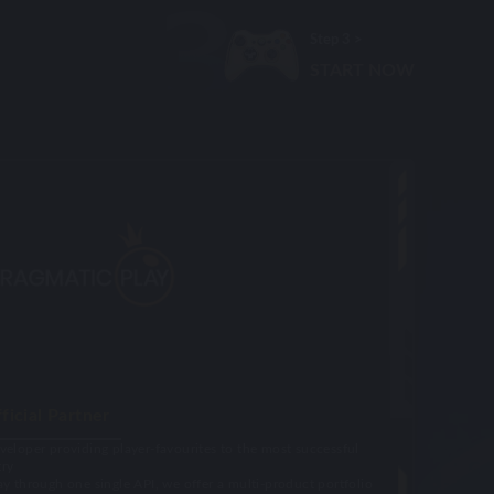
Step 3 >
START NOW
icial Partner
veloper providing player-favourites to the most successful
try
ay through one single API, we offer a multi-product portfolio