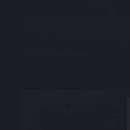
Customer
WHATSAPP
Service
+6017-4885202
MU33 OFFICIAL CHANNEL