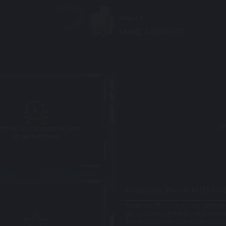
Step 2 >
MAKE A DEPOSIT
tified and licensed in over
20 jurisdictions
Pragmatic Play X MU33 Off
Pragmatic Play is a leading game de
global brands in the iGaming indus
Powering up new possibilities of pl