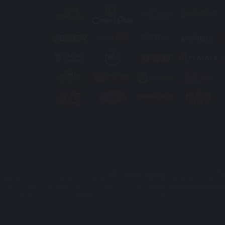
 out as a leader in this trend. As the top
online casino Malaysia
2026 has to offer,
MU
ts
MU33
apart is not only its vast selection of games but also its high-level security, e
n an increase in fake platforms. It is crucial to choose a
trusted online casino Malaysi
r online gaming journey with
MU33
, where the focus is on quality, security, and ente