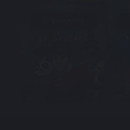
0
7
2
6
1
3
3
3
3
1
3
1
8
3
7
PROGRESSIVE JACKPOT
P
2
9
4
8
2
4
4
4
4
2
4
3
0
5
9
4
1
6
0
3
5
5
5
5
3
5
5
2
7
1
6
3
8
2
7
4
9
3
4
6
$
,
6
,
$
6
6
4
6
8
5
0
4
9
6
1
5
5
7
7
7
7
5
7
7
2
6
8
3
7
6
8
8
8
8
6
8
9
4
8
5
9
7
9
9
9
9
7
9
6
7
8
8
8
9
9
9