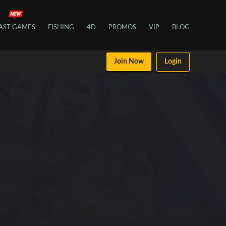
AST GAMES
FISHING
4D
PROMOS
VIP
BLOG
Join Now
Login