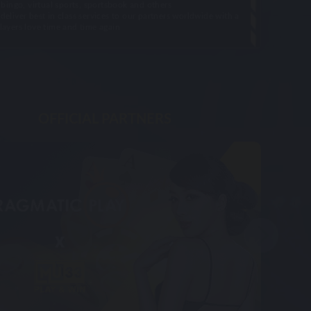
 bingo, virtual sports, sportsbook and others
deliver best in class services to our partners worldwide with a
layers love time and time again
OFFICIAL PARTNERS
Bet
Now