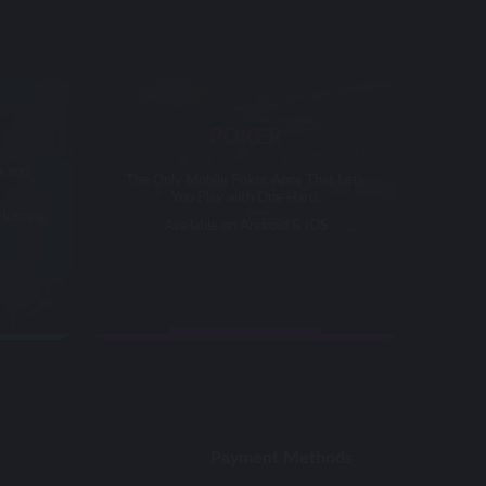
POKER
s and
The Only Mobile Poker Apps That Lets
You Play with One Hard.
Hunting
Available on Android & IOS
!
Play Now
Payment Methods