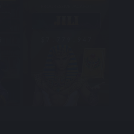
6
7
0
3
6
8
3
4
4
6
6
1
4
4
7
8
1
4
7
9
T
PROGRESSIVE JACKPOT
8
9
2
5
8
0
4
5
5
7
7
2
5
5
9
0
3
6
9
1
0
1
4
7
0
2
5
6
6
8
8
3
6
6
1
2
5
8
1
3
2
3
6
9
2
4
3
4
7
0
3
5
6
7
7
$
,
,
9
9
4
7
7
4
5
8
1
4
6
5
6
9
2
5
7
7
8
8
5
8
8
6
7
3
6
8
7
8
4
7
9
8
9
9
6
9
9
8
9
5
8
9
6
9
9
7
7
8
9
8
9