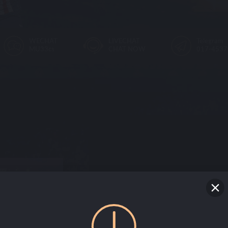
WECHAT
LIVECHAT
Telegram
MU33cs
CHAT NOW
017-4537