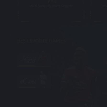
Multi Award Winning Content
MU
BEST SPORTS GAMES
Bet
Now