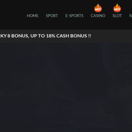
HOME
SPORT
E-SPORTS
CASINO
SLOT
F
S, UP TO 18% CASH BONUS !!