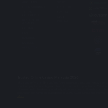
ABOUT US
SPORT
OPEN ACCOUNT
E-SPORTS
TERMS &
CASINO
CONDITIONS
SLOT
RESPONSIBLE
FISHING
GAMING
CONTACT US
FAQ
BANKING
LICENSE
AFFILIATES
Trusted Online Casino Malaysia 2026
The popularity of online casinos is growing every day, and
MU33
stands
you to enjoy top-notch games from the comfort of your home. What se
However, with the rise in popularity of online casinos, there has also bee
reliable online gambling experience in 2026. Avoid scams and start you
More