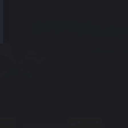
0
0
1
1
0
1
MU Here We Go
0
0
2
2
0
0
2
0
Now
0
3
1
0
1
1
3
3
1
1
0
1
4
0
2
1
2
5
1
3
2
3
6
2
4
1
2
2
4
4
2
2
3
4
7
0
3
5
4
5
8
1
4
6
2
3
3
5
5
0
3
3
.
%
.
%
5
6
9
2
5
7
RTP