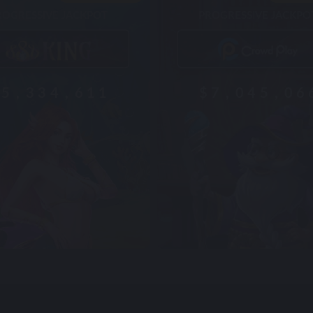
0
1
4
4
0
4
0
1
1
2
2
3
0
3
4
1
2
5
5
1
5
ROGRESSIVE JACKPOT
PROGRESSIVE JACKPO
2
3
6
6
2
6
1
2
2
3
3
4
1
4
5
3
4
7
7
3
7
4
5
8
8
4
8
2
0
0
3
3
4
4
5
2
5
6
5
6
9
9
5
9
6
7
0
0
6
0
7
8
1
1
7
1
0
3
1
1
4
4
0
5
,
,
$
,
5
,
6
3
6
7
8
9
2
2
8
2
9
0
3
3
9
3
1
4
2
2
5
5
1
6
6
7
4
7
8
1
4
4
4
2
5
5
5
2
5
3
3
6
6
2
7
7
8
5
8
9
3
6
6
6
4
7
7
7
3
6
4
4
7
7
3
8
8
9
6
9
5
8
8
8
6
9
9
9
4
7
5
5
7
8
8
4
9
9
7
8
9
5
8
6
6
9
9
5
8
6
9
7
7
6
9
7
8
8
7