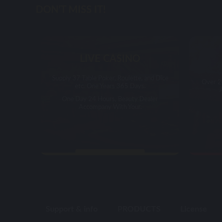
DON'T MISS IT!
LIVE CASINO
Supply 37 Table Poker, Roulette, and Dice
Over 2
etc. One Years 365 Days.
One Day 24 Hours, Beauty Dealer
Accompany With Your.
Play Now
Support & info
PRODUCTS
License