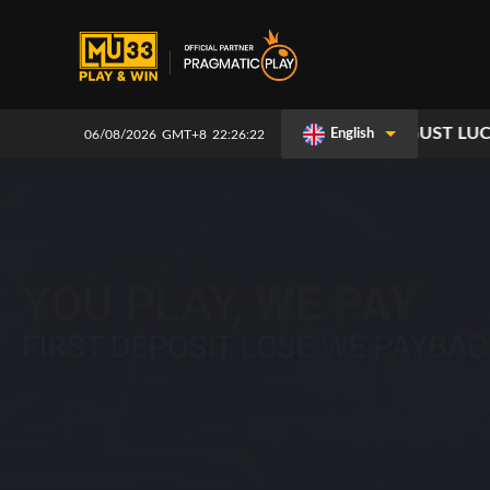
NEW PROMO
- AUGUST LUCKY 8 BONU
English
06/08/2026
GMT+8
22:26:23