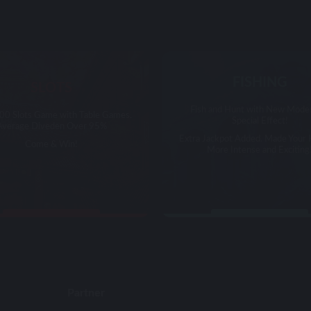
8
9
9
8
9
9
FISHING
SLOTS
Fish and Hunt with New Mode
00 Slots Game with Table Games.
Special Effect!
Average Diveden Over 95%
Extra Jackpot Added. Made Your 
Come & Win!
More Intense and Exciting
Play Now
Play Now
Partner