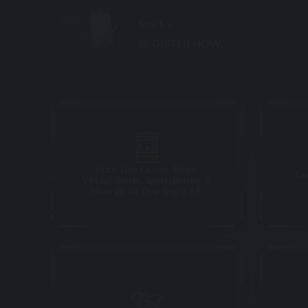
Step 1 >
REGISTER NOW
Slots, Live Casino, Bingo,
Cer
Virtual Sports, Sportsbetting &
More all via One Single API