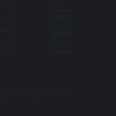
33
provides an exceptional gambling and betting experience, allowing
nsuring a safe and enjoyable experience for all players.
a
players rely on, and
MU33
is the go-to platform for a secure and
rtainment.