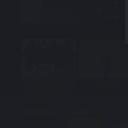
0
1
MU33 为善最乐
有一种娱乐叫无需出门
2
绝对欢乐
有一种娱乐叫MU33...
3
0
0
0
0
0
0
4
1
0
5
2
1
6
3
2
1
1
1
1
1
DROPPING LIKE IT'S HOT!
7
4
3
8
5
0
4
0
2
2
2
2
0
2
.
%
9
6
1
5
RTP