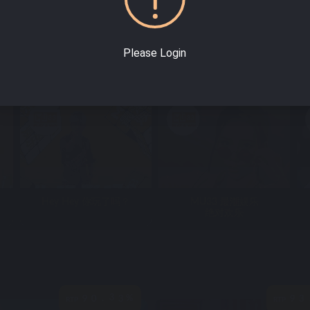
Please Login
0
0
1
1
，
Hey Hey 你玩了吗？
MU33 最潮娱乐
0
2
2
绝对欢乐
3
3
0
0
1
4
4
5
5
6
0
0
6
0
0
0
1
1
2
7
1
1
7
1
8
2
2
8
2
0
0
1
1
2
2
3
.
%
9
0
3
3
9
3
RTP
RTP