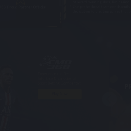
of award-winning slots, live casino,
Our professional team consistently 
33 Proud Partner Official
dedication to creating games that p
Bet
Now