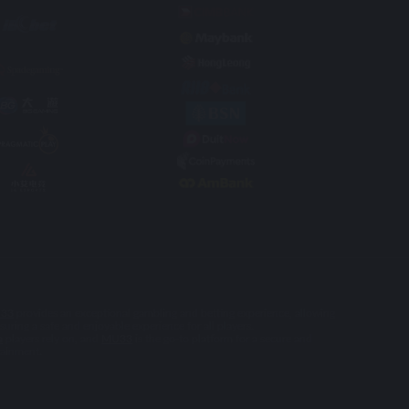
33
provides an exceptional gambling and betting experience, allowing
nsuring a safe and enjoyable experience for all players.
a
players rely on, and
MU33
is the go-to platform for a secure and
rtainment.