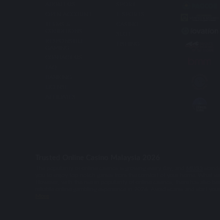
ABOUT US
SPORT
OPEN ACCOUNT
E-SPORTS
TERMS &
CASINO
CONDITIONS
SLOT
RESPONSIBLE
FISHING
GAMING
CONTACT US
FAQ
BANKING
LICENSE
AFFILIATES
Trusted Online Casino Malaysia 2026
The popularity of online casinos is growing every day, and
MU33
stands
you to enjoy top-notch games from the comfort of your home. What se
However, with the rise in popularity of online casinos, there has also bee
reliable online gambling experience in 2026. Avoid scams and start you
More