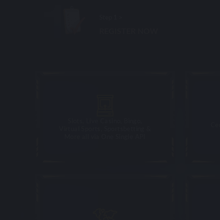
Step 1 >
REGISTER NOW
Slots, Live Casino, Bingo,
Cer
Virtual Sports, Sportsbetting &
More all via One Single API