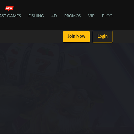
AST GAMES
FISHING
4D
PROMOS
VIP
BLOG
Join Now
Login