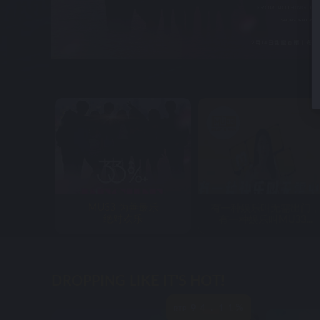
0
0
1
MU33 为善最乐
有一种娱乐叫无需出门
2
1
绝对欢乐
有一种娱乐叫MU33...
0
3
0
4
0
2
1
5
0
1
6
1
1
3
2
DROPPING LIKE IT'S HOT!
7
2
2
0
8
3
0
0
2
4
3
.
%
9
4
1
1
RTP