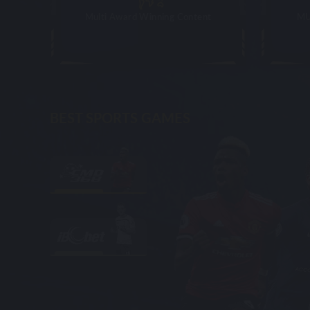
Multi Award Winning Content
MU
BEST SPORTS GAMES
Bet
Now