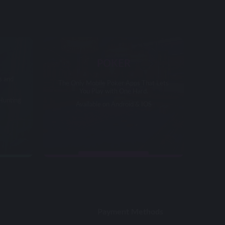
POKER
s and
The Only Mobile Poker Apps That Lets
You Play with One Hard.
Hunting
Available on Android & IOS
!
Play Now
Payment Methods