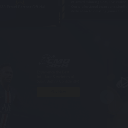
of award-winning slots, live casino,
Our professional team consistently 
33 Proud Partner Official
dedication to creating games that p
Enjoy world class online
sportsbook with the best
odds!
Play Now
Bet
Now