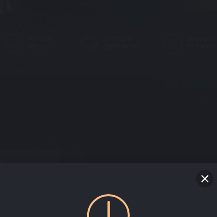
WECHAT
LIVECHAT
Telegram
MU33cs
CHAT NOW
017-4537