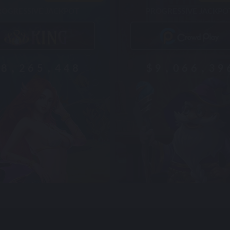
2
0
3
0
3
0
4
5
3
1
6
0
0
1
4
1
4
1
5
ROGRESSIVE JACKPOT
PROGRESSIVE JACKPO
1
5
3
2
4
2
2
5
2
5
2
6
3
6
4
2
7
3
6
3
6
3
7
1
1
2
6
4
4
7
4
7
4
8
3
5
3
4
7
5
3
8
5
8
5
8
5
9
2
2
3
7
5
6
9
6
9
6
0
4
6
4
5
8
6
4
7
0
7
0
7
1
,
,
$
,
,
9
3
3
4
8
1
8
1
8
2
8
6
5
7
5
6
9
7
5
9
2
9
2
9
3
4
4
3
3
4
5
9
7
6
8
6
4
4
5
7
8
6
5
5
6
5
5
6
8
7
9
7
6
6
7
8
9
7
7
7
8
6
6
7
9
8
8
9
8
8
9
8
9
9
7
7
8
9
9
9
8
8
9
9
9