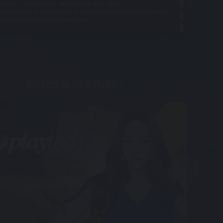
 bingo, virtual sports, sportsbook and others
deliver best in class services to our partners worldwide with a
layers love time and time again
OFFICIAL PARTNERS
Bet
Now