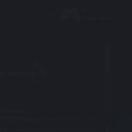
Step 3 >
START NOW
icial Partner
veloper providing player-favourites to the most successful
try
ay through one single API, we offer a multi-product portfolio