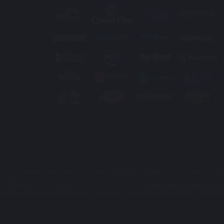
 out as a leader in this trend. As the top
online casino Malaysia
2026 has to offer,
MU
ts
MU33
apart is not only its vast selection of games but also its high-level security, e
n an increase in fake platforms. It is crucial to choose a
trusted online casino Malaysi
r online gaming journey with
MU33
, where the focus is on quality, security, and ente