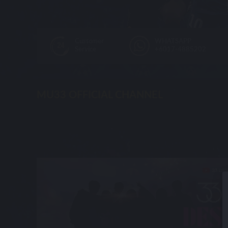
Customer
WHATSAPP
Service
+6017-4885202
MU33 OFFICIAL CHANNEL