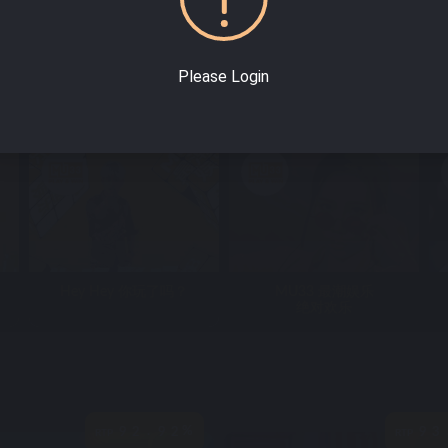
Please Login
0
0
1
0
0
0
0
1
1
1
1
，
Hey Hey 你玩了吗？
MU33 最潮娱乐
2
2
2
2
绝对欢乐
1
0
3
3
3
2
0
3
4
4
4
2
0
5
5
5
1
0
3
1
6
6
6
0
4
3
1
7
0
7
0
7
1
0
2
0
1
4
2
0
8
1
8
1
8
2
5
.
%
9
2
9
2
9
3
0
4
2
RTP
RTP
1
3
1