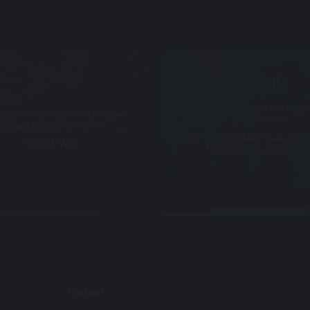
FISHING
SLOTS
Fish and Hunt with New Mode
00 Slots Game with Table Games.
Special Effect!
Average Diveden Over 95%
Extra Jackpot Added. Made Your 
Come & Win!
More Intense and Exciting
Play Now
Play Now
Partner