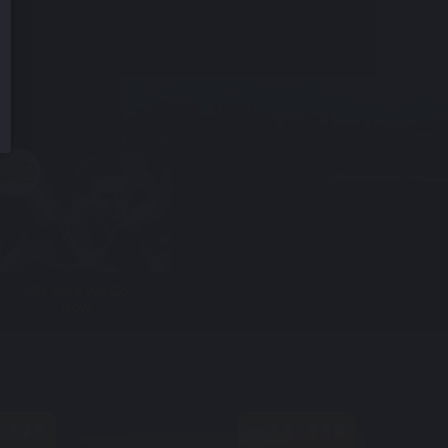
0
0
0
0
1
1
1
MU Here We Go
0
2
2
Now
0
0
1
2
1
3
3
0
2
4
4
0
1
1
2
3
5
5
1
3
1
4
6
6
2
2
2
3
5
0
7
7
3
4
2
6
1
8
0
8
4
3
0
.
%
.
%
7
2
9
1
9
5
3
4
RTP
5