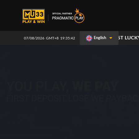
NEW PROMO
- AUGUST LUCKY 8 BONUS, U
English
07/08/2026
GMT+8
19:35:44