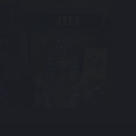
8
3
0
2
0
6
3
4
1
9
4
1
3
1
7
T
PROGRESSIVE JACKPOT
4
5
6
0
5
2
4
2
8
4
0
0
1
6
3
5
3
9
5
2
5
6
2
7
4
6
4
0
7
5
1
1
3
8
5
7
5
1
6
3
6
7
4
9
6
8
6
2
8
6
5
0
7
9
7
3
$
,
2
,
2
7
4
7
6
1
8
0
8
4
8
9
7
7
2
9
1
9
5
3
3
8
5
8
3
2
6
8
9
9
4
3
7
8
4
4
5
4
8
9
6
9
6
5
9
9
5
5
7
6
7
8
7
9
8
6
6
8
9
7
7
9
8
8
9
9