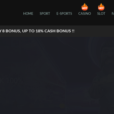
HOME
SPORT
E-SPORTS
CASINO
SLOT
F
P TO 18% CASH BONUS !!