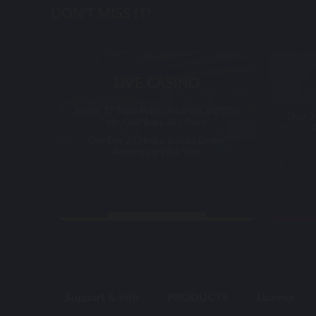
DON'T MISS IT!
LIVE CASINO
Supply 37 Table Poker, Roulette, and Dice
Over 2
etc. One Years 365 Days.
One Day 24 Hours, Beauty Dealer
Accompany With Your.
Play Now
Support & info
PRODUCTS
License