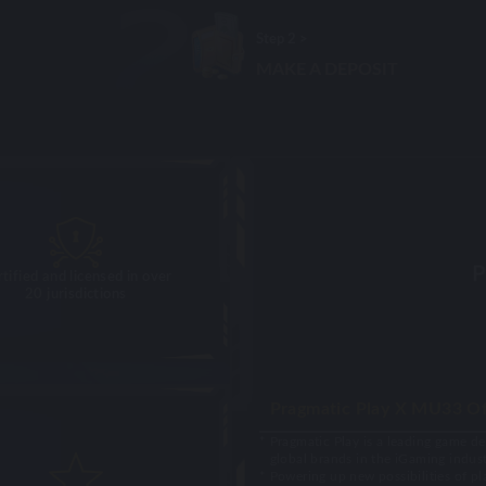
Step 2 >
MAKE A DEPOSIT
tified and licensed in over
20 jurisdictions
Pragmatic Play X MU33 Off
Pragmatic Play is a leading game de
global brands in the iGaming indus
Powering up new possibilities of pl