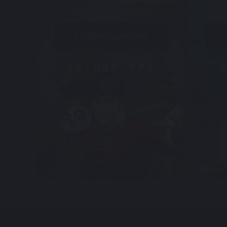
0
5
2
2
3
1
3
5
4
1
6
3
3
PROGRESSIVE JACKPOT
P
2
7
4
4
4
2
3
8
5
5
4
6
0
5
0
4
9
6
6
5
3
5
0
7
7
5
7
1
6
1
6
1
8
8
6
4
7
2
9
9
$
,
,
$
6
8
2
7
8
3
0
0
2
7
5
9
4
1
1
7
9
3
8
5
2
2
3
6
3
3
8
6
8
7
4
4
4
9
4
8
5
5
9
7
9
6
6
9
5
5
7
7
8
8
8
6
6
9
9
9
7
7
8
8
9
9